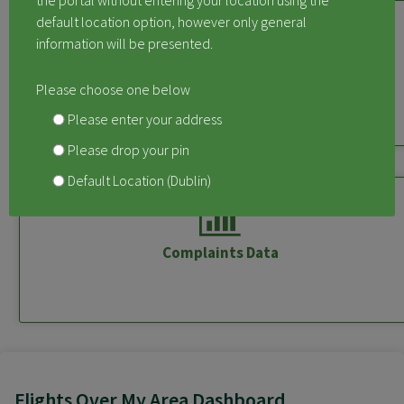
the portal without entering your location using the
default location option, however only general
information will be presented.
Measured Aircraft Noise
Please choose one below
Please enter your address
Please drop your pin
Default Location (Dublin)
Complaints Data
Flights Over My Area Dashboard