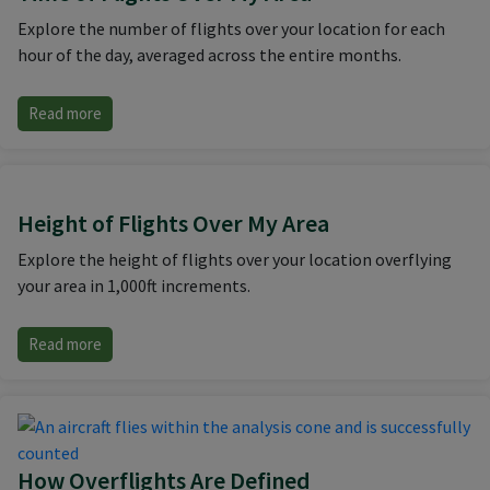
Explore the number of flights over your location for each
hour of the day, averaged across the entire months.
Read more
Height of Flights Over My Area
Explore the height of flights over your location overflying
your area in 1,000ft increments.
Read more
How Overflights Are Defined