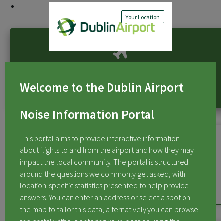
Flight Activity at Dublin Airport
Your Location
Flight Activity at Dublin Airport
Welcome to the Dublin Airport
Noise Information Portal
This portal aims to provide interactive information
about flights to and from the airport and how they may
impact the local community. The portal is structured
Flights Over My Area
around the questions we commonly get asked, with
location-specific statistics presented to help provide
answers. You can enter an address or select a spot on
the map to tailor this data, alternatively you can browse