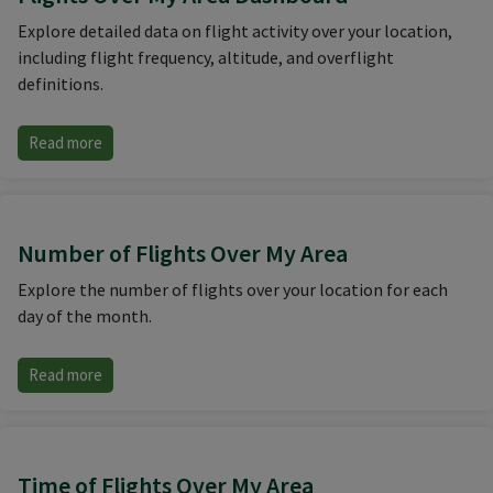
Explore detailed data on flight activity over your location,
including flight frequency, altitude, and overflight
definitions.
Read more
Number of Flights Over My Area
Explore the number of flights over your location for each
day of the month.
Read more
Time of Flights Over My Area