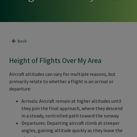
Back
Height of Flights Over My Area
Aircraft altitudes can vary for multiple reasons, but
primarily relate to whether a flight is an arrival or
departure:
Arrivals: Aircraft remain at higher altitudes until
they join the final approach, where they descend
in a steady, controlled path toward the runway.
Departures: Departing aircraft climb at steeper
angles, gaining altitude quickly as they leave the