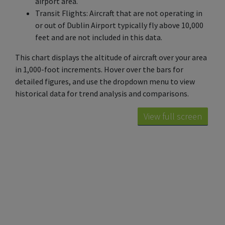
airport area.
Transit Flights: Aircraft that are not operating in
or out of Dublin Airport typically fly above 10,000
feet and are not included in this data.
This chart displays the altitude of aircraft over your area
in 1,000-foot increments. Hover over the bars for
detailed figures, and use the dropdown menu to view
historical data for trend analysis and comparisons.
View full screen