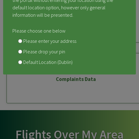
the portal without entering your location using the
default location option, however only general
information will be presented.
Measured Aircraft Noise
Please choose one below
Please enter your address
Please drop your pin
Default Location (Dublin)
Complaints Data
Flights Over My Area