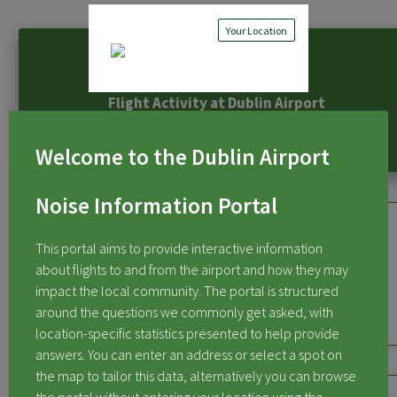
Your Location
Flight Activity at Dublin Airport
Welcome to the Dublin Airport
Noise Information Portal
This portal aims to provide interactive information
about flights to and from the airport and how they may
Flights Over My Area
impact the local community. The portal is structured
around the questions we commonly get asked, with
location-specific statistics presented to help provide
answers. You can enter an address or select a spot on
the map to tailor this data, alternatively you can browse