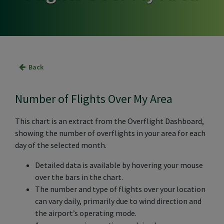
Back
Number of Flights Over My Area
This chart is an extract from the Overflight Dashboard,
showing the number of overflights in your area for each
day of the selected month.
Detailed data is available by hovering your mouse
over the bars in the chart.
The number and type of flights over your location
can vary daily, primarily due to wind direction and
the airport’s operating mode.