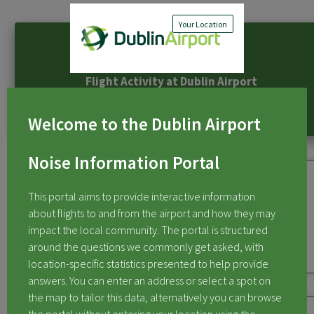
Your Location
Flight Activity at Dublin Airport
Welcome to the Dublin Airport
Noise Information Portal
This portal aims to provide interactive information
about flights to and from the airport and how they may
Flights Over My Area
impact the local community. The portal is structured
around the questions we commonly get asked, with
location-specific statistics presented to help provide
answers. You can enter an address or select a spot on
the map to tailor this data, alternatively you can browse