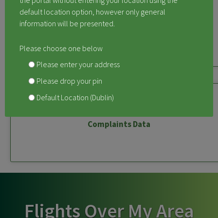
the portal without entering your location using the
default location option, however only general
information will be presented.
Measured Aircraft Noise
Please choose one below
Please enter your address
Please drop your pin
Default Location (Dublin)
Complaints Data
Flights Over My Area