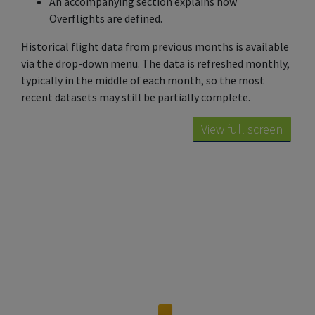
An accompanying section explains how
Overflights are defined.
Historical flight data from previous months is available
via the drop-down menu. The data is refreshed monthly,
typically in the middle of each month, so the most
recent datasets may still be partially complete.
View full screen